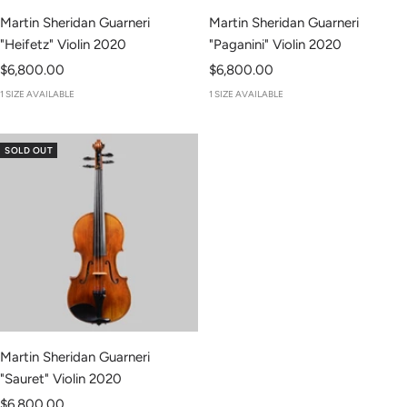
Martin Sheridan Guarneri
Martin Sheridan Guarneri
"Heifetz" Violin 2020
"Paganini" Violin 2020
Sale
Sale
$6,800.00
$6,800.00
price
price
1 SIZE AVAILABLE
1 SIZE AVAILABLE
SOLD OUT
Martin Sheridan Guarneri
"Sauret" Violin 2020
Sale
$6,800.00