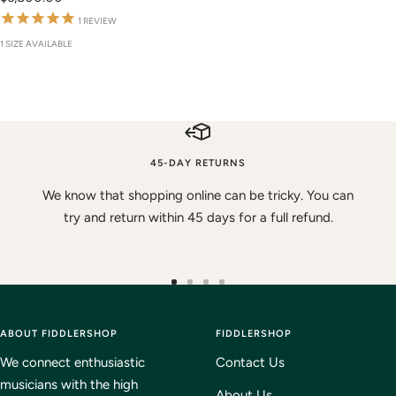
price
1
REVIEW
1 SIZE AVAILABLE
45-DAY RETURNS
We know that shopping online can be tricky. You can
try and return within 45 days for a full refund.
Go
Go
Go
Go
to
to
to
to
ABOUT FIDDLERSHOP
slide
slide
slide
FIDDLERSHOP
slide
1
2
3
4
We connect enthusiastic
Contact Us
musicians with the high
About Us