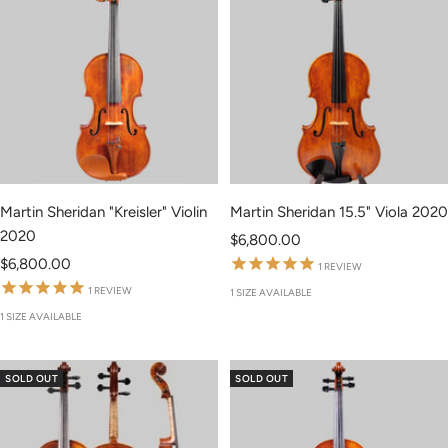
Martin Sheridan "Kreisler" Violin
Martin Sheridan 15.5" Viola 2020
2020
Sale
$6,800.00
Sale
$6,800.00
price
1
REVIEW
price
1
REVIEW
1 SIZE AVAILABLE
1 SIZE AVAILABLE
SOLD OUT
SOLD OUT