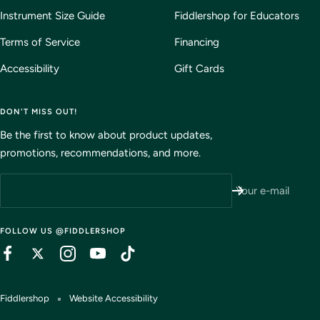
Instrument Size Guide
Fiddlershop for Educators
Terms of Service
Financing
Accessibility
Gift Cards
DON'T MISS OUT!
Be the first to know about product updates,
promotions, recommendations, and more.
Your e-mail
FOLLOW US @FIDDLERSHOP
Fiddlershop
Website Accessibility