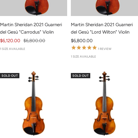
Martin Sheridan 2021 Guarneri
Martin Sheridan 2021 Guarneri
del Gesù "Carrodus" Violin
del Gesù "Lord Wilton" Violin
Sale
Regular
Sale
$6,120.00
$6,800.00
$6,800.00
price
price
price
1 SIZE AVAILABLE
1
REVIEW
1 SIZE AVAILABLE
SOLD OUT
SOLD OUT