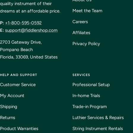
quality instrument of their
Meet the Team
dreams at an affordable price.
Careers
P:
+1-800-595-0592
E:
support@fiddlershop.com
Affiliates
2703 Gateway Drive,
Privacy Policy
Pompano Beach
Florida, 33069, United States
HELP AND SUPPORT
SERVICES
Customer Service
Professional Setup
My Account
In-home Trials
Shipping
Trade-in Program
Returns
Luthier Services & Repairs
Product Warranties
String Instrument Rentals