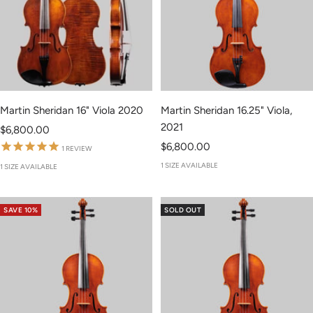
Martin Sheridan 16" Viola 2020
Martin Sheridan 16.25" Viola,
2021
Sale
$6,800.00
Sale
price
$6,800.00
1
REVIEW
price
1 SIZE AVAILABLE
1 SIZE AVAILABLE
SAVE 10%
SOLD OUT