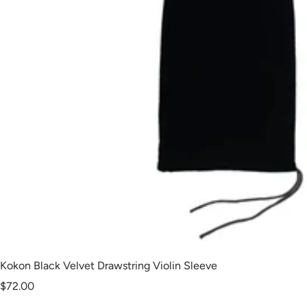
Kokon Black Velvet Drawstring Violin Sleeve
Sale
$72.00
price