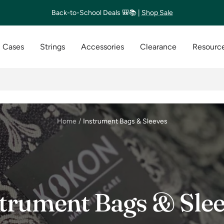
Back-to-School Deals 🎒📚 |
Shop Sale
Cases
Strings
Accessories
Clearance
Resource
Home
Instrument Bags & Sleeves
trument Bags & Sle