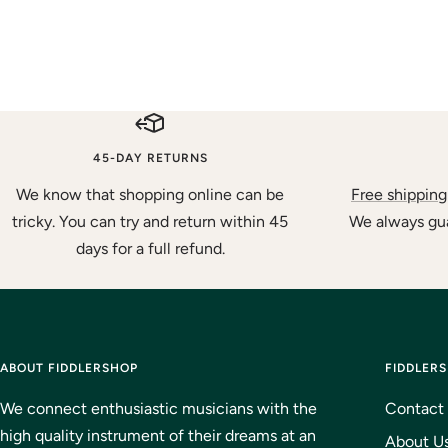
45-DAY RETURNS
We know that shopping online can be
Free shipping
tricky. You can try and return within 45
We always gua
days for a full refund.
ABOUT FIDDLERSHOP
FIDDLER
We connect enthusiastic musicians with the
Contact
high quality instrument of their dreams at an
About U