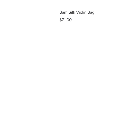
Bam Silk Violin Bag
Sale
$71.00
price