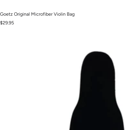
Goetz Original Microfiber Violin Bag
Sale
$29.95
price