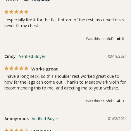
I especially like it for the flat bottom of the rest; as curved rests 
never fit my chest
Was this helpful?
0
Cindy
03/19/2024
Works great
I have a long neck, so this shoulder rest worked great due to 
how far the legs can come out. Thanks to Meadowlark violin for 
recommending this to me, and directing me to your website.
Was this helpful?
3
Anonymous
01/08/2024
Stays put