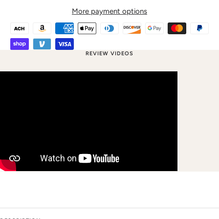
More payment options
REVIEW VIDEOS