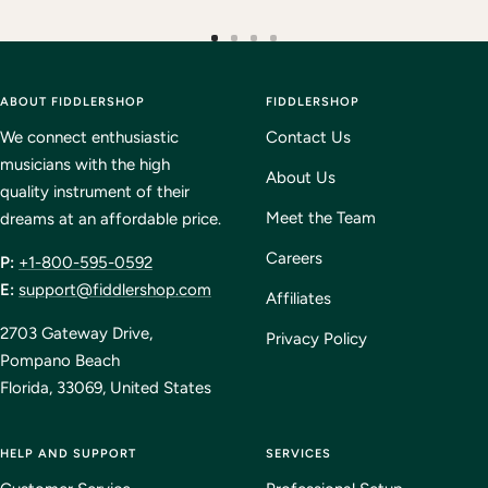
Go
Go
Go
Go
to
to
to
to
ABOUT FIDDLERSHOP
slide
slide
slide
FIDDLERSHOP
slide
1
2
3
4
We connect enthusiastic
Contact Us
musicians with the high
About Us
quality instrument of their
Meet the Team
dreams at an affordable price.
Careers
P:
+1-800-595-0592
E:
support@fiddlershop.com
Affiliates
2703 Gateway Drive,
Privacy Policy
Pompano Beach
Florida, 33069, United States
HELP AND SUPPORT
SERVICES