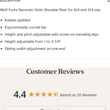
DESCRIPTION
Wolf Forte Secondo Violin Shoulder Rest for 4/4 and 3/4 size
Rubber padded
Ergonomically curved bar
Height and pitch adjustable with screw-on swiveling legs
Height adjustable from 1 to 3-1/4"
Sliding width adjustment on one end
Customer Reviews
4.4
Based on 20 Reviews