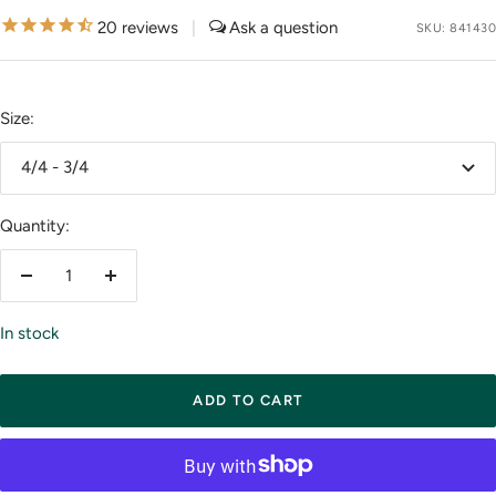
price
20
reviews
|
SKU:
841430
Size:
4/4 - 3/4
Quantity:
Decrease
Increase
quantity
quantity
In stock
ADD TO CART