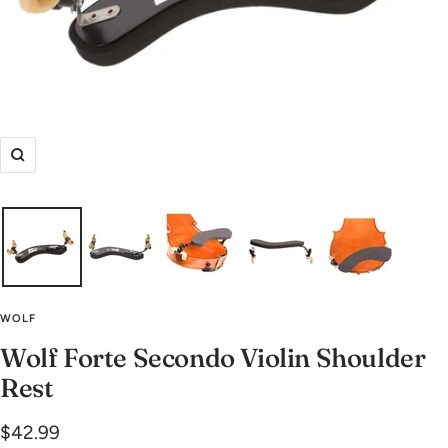
Zoom
WOLF
Wolf Forte Secondo Violin Shoulder
Rest
Sale
$42.99