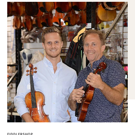
FIDDLERSHOP