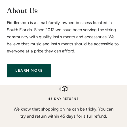
About Us
Fiddlershop is a small family-owned business located in
South Florida. Since 2012 we have been serving the string
community with quality instruments and accessories. We
believe that music and instruments should be accessible to
everyone at a price they can afford.
LEARN MORE
45-DAY RETURNS
We know that shopping online can be tricky. You can
try and return within 45 days for a full refund.