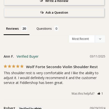
Write a Review
Ask a Question
Reviews
Questions
Ann F.
03/11/2025
Wolf Forte Secondo Violin Shoulder Rest
This shoulder rest is very comfortable and I like the ability to 
adjust it. I would definitely recommend it and the customer 
service at Fiddlershop has been great.
Was this helpful?
1
Robert
09/29/2024