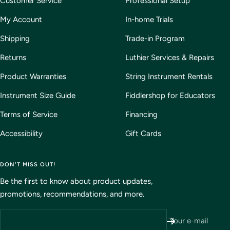
Customer Service
Professional Setup
My Account
In-home Trials
Shipping
Trade-in Program
Returns
Luthier Services & Repairs
Product Warranties
String Instrument Rentals
Instrument Size Guide
Fiddlershop for Educators
Terms of Service
Financing
Accessibility
Gift Cards
DON'T MISS OUT!
Be the first to know about product updates,
promotions, recommendations, and more.
Your e-mail