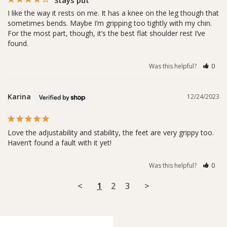
I like the way it rests on me. It has a knee on the leg though that 
sometimes bends. Maybe I’m gripping too tightly with my chin. 
For the most part, though, it’s the best flat shoulder rest I’ve 
found.
Was this helpful?
0
Karina
12/24/2023
Love the adjustability and stability, the feet are very grippy too. 
Haven’t found a fault with it yet!
Was this helpful?
0
<
1
2
3
>