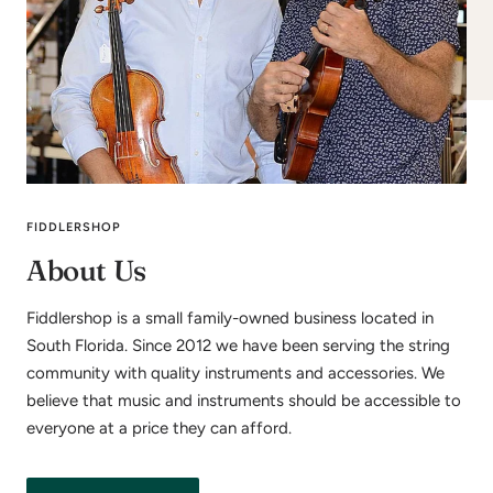
FIDDLERSHOP
About Us
Fiddlershop is a small family-owned business located in
South Florida. Since 2012 we have been serving the string
community with quality instruments and accessories. We
believe that music and instruments should be accessible to
everyone at a price they can afford.