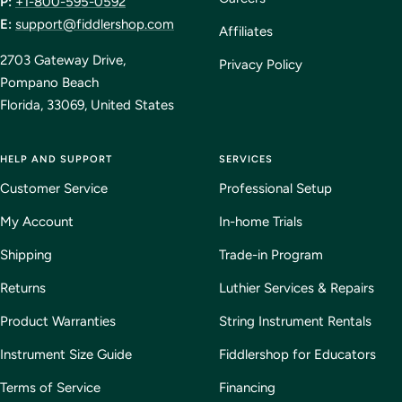
P:
+1-800-595-0592
E:
support@fiddlershop.com
Affiliates
2703 Gateway Drive,
Privacy Policy
Pompano Beach
Florida, 33069, United States
HELP AND SUPPORT
SERVICES
Customer Service
Professional Setup
My Account
In-home Trials
Shipping
Trade-in Program
Returns
Luthier Services & Repairs
Product Warranties
String Instrument Rentals
Instrument Size Guide
Fiddlershop for Educators
Terms of Service
Financing