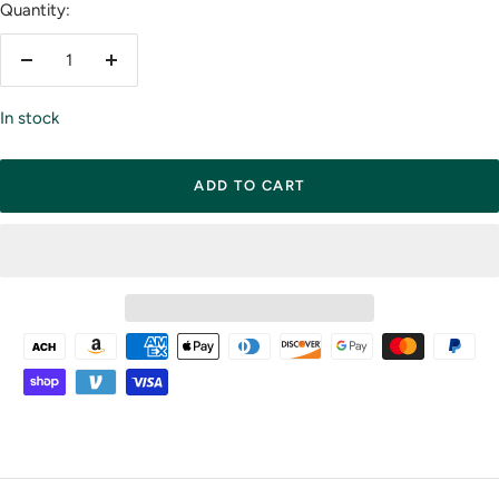
Quantity:
Decrease
Increase
quantity
quantity
In stock
ADD TO CART