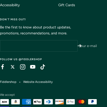
Accessibility
Gift Cards
DON'T MISS OUT!
Be the first to know about product updates,
promotions, recommendations, and more.
Your e-mail
FOLLOW US @FIDDLERSHOP
Fiddlershop
Website Accessibility
We accept