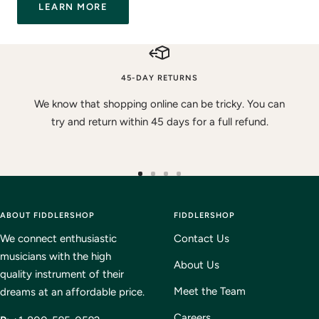
LEARN MORE
45-DAY RETURNS
We know that shopping online can be tricky. You can
try and return within 45 days for a full refund.
Go
Go
Go
Go
to
to
to
to
ABOUT FIDDLERSHOP
slide
slide
slide
FIDDLERSHOP
slide
1
2
3
4
We connect enthusiastic
Contact Us
musicians with the high
About Us
quality instrument of their
Meet the Team
dreams at an affordable price.
Careers