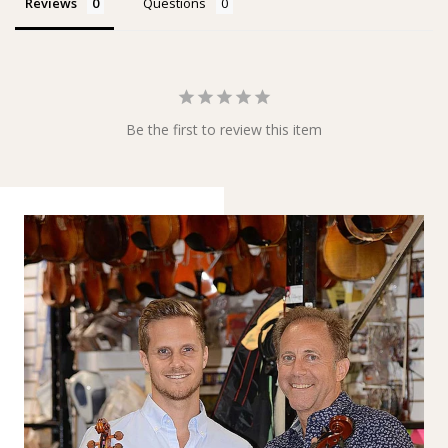
Reviews
Questions
Be the first to review this item