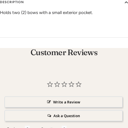
DESCRIPTION
Holds two (2) bows with a small exterior pocket.
Customer Reviews
Write a Review
Ask a Question