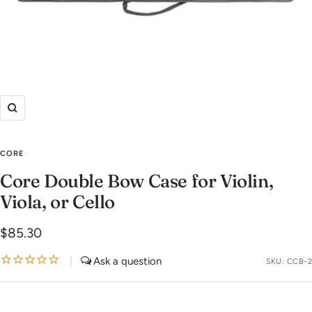
Zoom
CORE
Core Double Bow Case for Violin,
Viola, or Cello
Sale
$85.30
price
|
SKU:
CCB-2