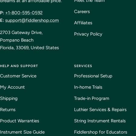
Meet the Team
dreams at an affordable price.
Careers
P:
+1-800-595-0592
E:
support@fiddlershop.com
Affiliates
2703 Gateway Drive,
Privacy Policy
Pompano Beach
Florida, 33069, United States
HELP AND SUPPORT
SERVICES
Customer Service
Professional Setup
My Account
In-home Trials
Shipping
Trade-in Program
Returns
Luthier Services & Repairs
Product Warranties
String Instrument Rentals
Instrument Size Guide
Fiddlershop for Educators