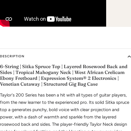
DESCRIPTION
6-String | Sitka Spruce Top | Layered Rosewood Back and
Sides | Tropical Mahogany Neck | West African Crelicam
Ebony Fretboard | Expression System® 2 Electronics |
Venetian Cutaway | Structured Gig Bag Case
Taylor's 200 Series has been a hit with all types of guitar players,
from the new learner to the experienced pro. Its solid Sitka spruce
top a generates punchy, bold voice with clear projection and
power, with a dash of warmth and sparkle from the layered
rosewood back and sides. The player-friendly Taylor Neck design