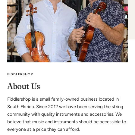
FIDDLERSHOP
About Us
Fiddlershop is a small family-owned business located in
South Florida. Since 2012 we have been serving the string
community with quality instruments and accessories. We
believe that music and instruments should be accessible to
everyone at a price they can afford.