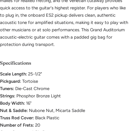
makes for relaxed fretting, and the Venetian cutaway provides
quick access to the guitar's highest register. For players who like
to plug in, the onboard ES2 pickup delivers clean, authentic
acoustic tone for amplified situations, making it easy to play with
other musicians or at solo performances. This Grand Auditorium
acoustic-electric guitar comes with a padded gig bag for
protection during transport.
Specifications
Scale Length:
25-1/2"
Pickguard:
Tortoise
Tuners:
Die-Cast Chrome
Strings:
Phosphor Bronze Light
Body Width:
16"
Nut & Saddle:
Nubone Nut, Micarta Saddle
Truss Rod Cover:
Black Plastic
Number of Frets:
20