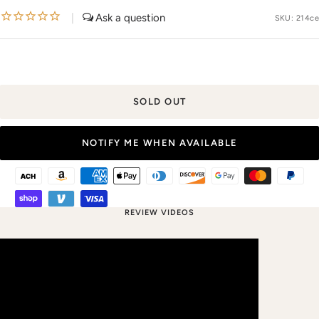
price
|
SKU:
214ce
SOLD OUT
NOTIFY ME WHEN AVAILABLE
REVIEW VIDEOS