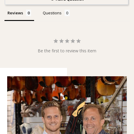
Reviews
Questions
Be the first to review this item