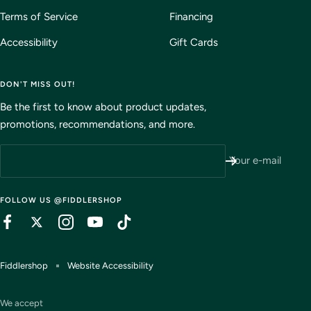
Terms of Service
Financing
Accessibility
Gift Cards
DON'T MISS OUT!
Be the first to know about product updates,
promotions, recommendations, and more.
Your e-mail
FOLLOW US @FIDDLERSHOP
Fiddlershop
Website Accessibility
We accept