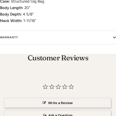
Case:
Structured Gig Bag
Body Length:
20"
Body Depth:
4 5/8"
Neck Width:
1-11/16"
WARRANTY
Customer Reviews
Write a Review
Ask a Question