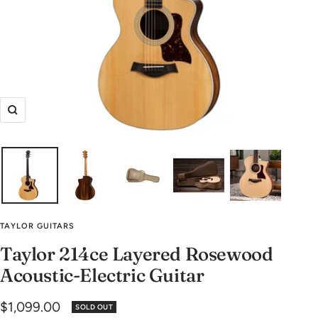
Zoom
TAYLOR GUITARS
Taylor 214ce Layered Rosewood
Acoustic-Electric Guitar
Sale
$1,099.00
SOLD OUT