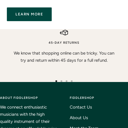
LEARN MORE
45-DAY RETURNS
We know that shopping online can be tricky. You can
try and return within 45 days for a full refund.
Go
Go
Go
Go
to
to
to
to
ABOUT FIDDLERSHOP
slide
slide
slide
FIDDLERSHOP
slide
1
2
3
4
We connect enthusiastic
Contact Us
musicians with the high
About Us
quality instrument of their