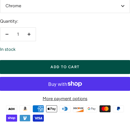
Chrome
Quantity:
Decrease
Increase
quantity
quantity
In stock
ADD TO CART
More payment options