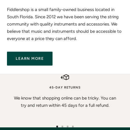
Fiddlershop is a small family-owned business located in
South Florida. Since 2012 we have been serving the string
community with quality instruments and accessories. We
believe that music and instruments should be accessible to
everyone at a price they can afford.
LEARN MORE
45-DAY RETURNS
We know that shopping online can be tricky. You can
try and return within 45 days for a full refund.
Go
Go
Go
Go