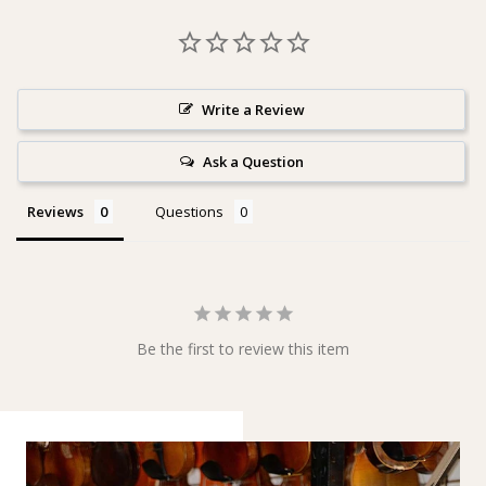
Write a Review
Ask a Question
Reviews
Questions
Be the first to review this item