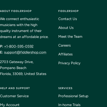
to
to
to
to
ABOUT FIDDLERSHOP
slide
slide
slide
FIDDLERSHOP
slide
1
2
3
4
We connect enthusiastic
Contact Us
musicians with the high
About Us
quality instrument of their
Meet the Team
dreams at an affordable price.
Careers
P:
+1-800-595-0592
E:
support@fiddlershop.com
Affiliates
2703 Gateway Drive,
Privacy Policy
Pompano Beach
Florida, 33069, United States
HELP AND SUPPORT
SERVICES
Customer Service
Professional Setup
My Account
In-home Trials