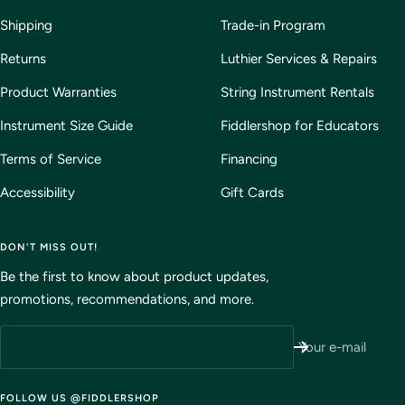
Shipping
Trade-in Program
Returns
Luthier Services & Repairs
Product Warranties
String Instrument Rentals
Instrument Size Guide
Fiddlershop for Educators
Terms of Service
Financing
Accessibility
Gift Cards
DON'T MISS OUT!
Be the first to know about product updates,
promotions, recommendations, and more.
Your e-mail
FOLLOW US @FIDDLERSHOP