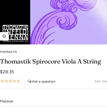
Zoom
THOMASTIK
Thomastik Spirocore Viola A String
Sale
$28.35
price
|
SKU:
S18
Material: