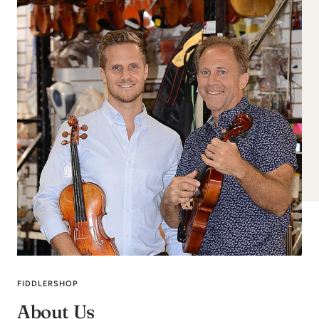
FIDDLERSHOP
About Us