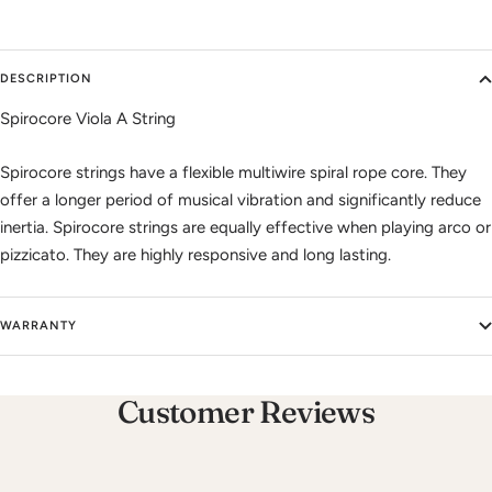
DESCRIPTION
Spirocore Viola A String
Spirocore strings have a flexible multiwire spiral rope core. They
offer a longer period of musical vibration and significantly reduce
inertia. Spirocore strings are equally effective when playing arco or
pizzicato. They are highly responsive and long lasting.
WARRANTY
Customer Reviews