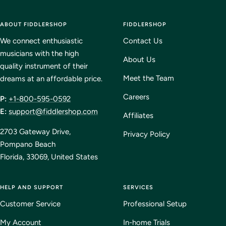
Go
Go
Go
Go
to
to
to
to
ABOUT FIDDLERSHOP
slide
slide
slide
FIDDLERSHOP
slide
1
2
3
4
We connect enthusiastic
Contact Us
musicians with the high
About Us
quality instrument of their
Meet the Team
dreams at an affordable price.
Careers
P:
+1-800-595-0592
E:
support@fiddlershop.com
Affiliates
2703 Gateway Drive,
Privacy Policy
Pompano Beach
Florida, 33069, United States
HELP AND SUPPORT
SERVICES
Customer Service
Professional Setup
My Account
In-home Trials