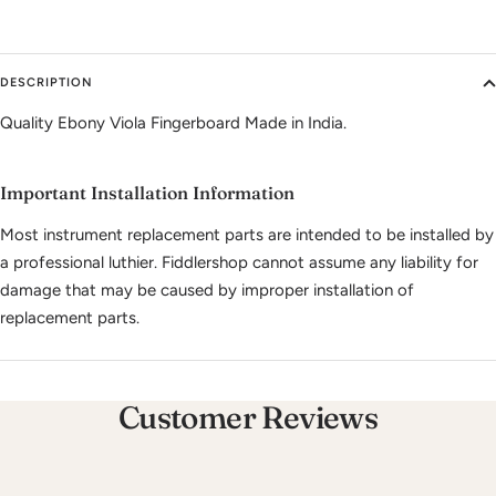
DESCRIPTION
Quality Ebony Viola Fingerboard Made in India.
Important Installation Information
Most instrument replacement parts are intended to be installed by
a professional luthier. Fiddlershop cannot assume any liability for
damage that may be caused by improper installation of
replacement parts.
Customer Reviews