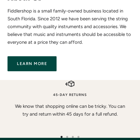
Fiddlershop is a small family-owned business located in
South Florida. Since 2012 we have been serving the string
community with quality instruments and accessories. We
believe that music and instruments should be accessible to
everyone at a price they can afford.
LEARN MORE
45-DAY RETURNS
We know that shopping online can be tricky. You can
try and return within 45 days for a full refund.