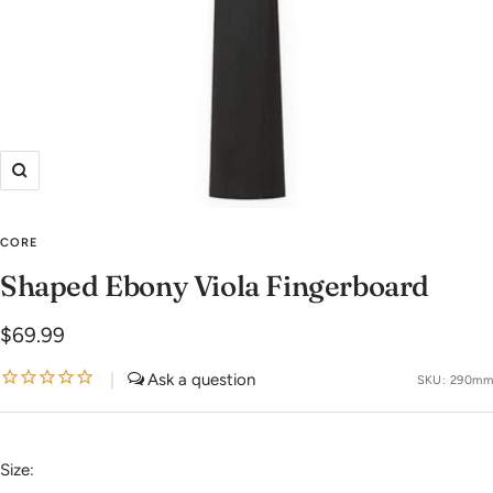
Zoom
CORE
Shaped Ebony Viola Fingerboard
Sale
$69.99
price
|
SKU:
290mm
Size: