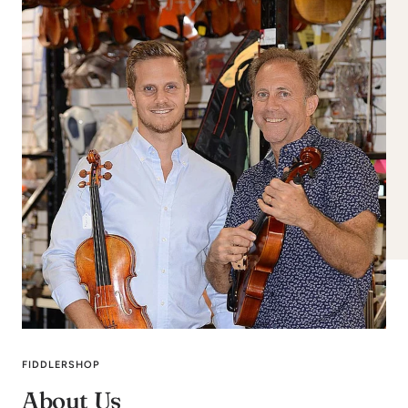
FIDDLERSHOP
About Us