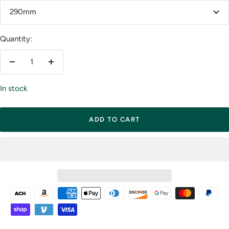
290mm
Quantity:
Decrease
Increase
quantity
quantity
In stock
ADD TO CART