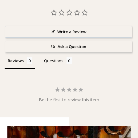
Write a Review
Ask a Question
Reviews
Questions
Be the first to review this item