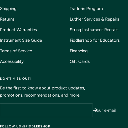
Shipping
Trade-in Program
Returns
Luthier Services & Repairs
Product Warranties
String Instrument Rentals
Instrument Size Guide
Fiddlershop for Educators
Terms of Service
Financing
Accessibility
Gift Cards
DON'T MISS OUT!
Be the first to know about product updates,
promotions, recommendations, and more.
Your e-mail
FOLLOW US @FIDDLERSHOP