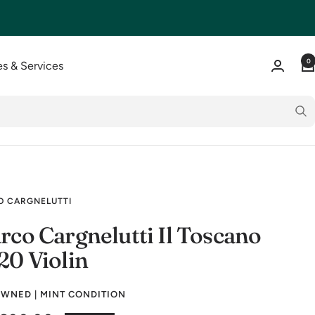
0
s & Services
 CARGNELUTTI
rco Cargnelutti Il Toscano
20 Violin
WNED | MINT CONDITION