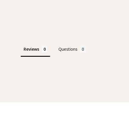
Reviews
Questions