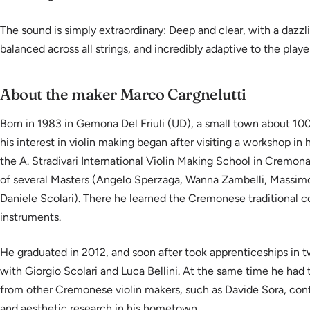
The sound is simply extraordinary: Deep and clear, with a dazzlin
balanced across all strings, and incredibly adaptive to the player
About the maker Marco Cargnelutti
Born in 1983 in Gemona Del Friuli (UD), a small town about 10
his interest in violin making began after visiting a workshop in
the A. Stradivari International Violin Making School in Cremon
of several Masters (Angelo Sperzaga, Wanna Zambelli, Massimo
Daniele Scolari). There he learned the Cremonese traditional c
instruments.
He graduated in 2012, and soon after took apprenticeships in
with Giorgio Scolari and Luca Bellini. At the same time he had 
from other Cremonese violin makers, such as Davide Sora, con
and aesthetic research in his hometown.