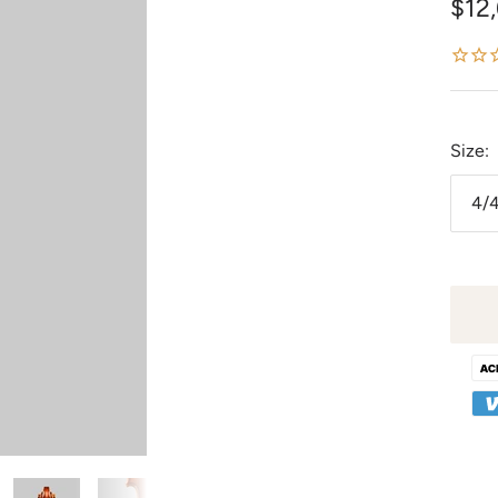
Sale
$12
pric
Size:
4/