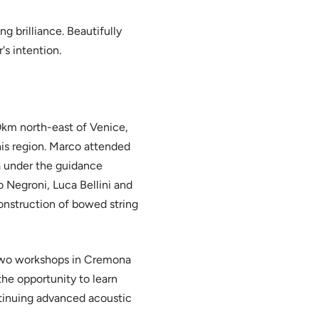
g brilliance. Beautifully
's intention.
0km north-east of Venice,
 his region. Marco attended
a under the guidance
 Negroni, Luca Bellini and
onstruction of bowed string
 two workshops in Cremona
the opportunity to learn
tinuing advanced acoustic