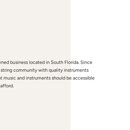
wned business located in South Florida. Since
string community with quality instruments
at music and instruments should be accessible
afford.