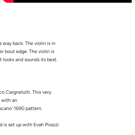
 way back. The violin is in
r bout edge. The violin is
t looks and sounds its best.
o Cargnelutti. This very
e with an
oscano' 1690 pattern.
d is set up with Evah Pirazzi