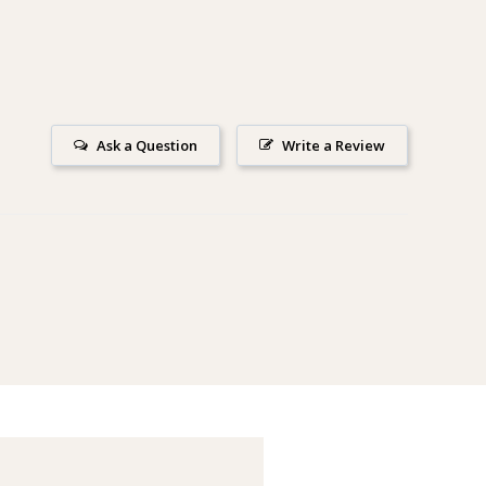
Ask a Question
Write a Review