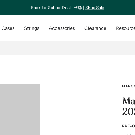
Back-to-School Deals 🎒📚 |
Shop Sale
Cases
Strings
Accessories
Clearance
Resource
MARCO
Ma
20
PRE-O