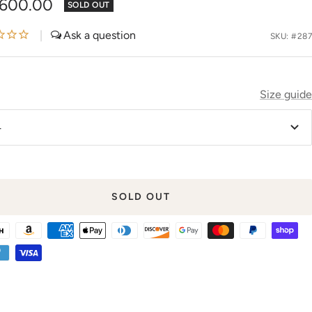
,600.00
SOLD OUT
e
|
SKU:
#287
Size guide
4
SOLD OUT