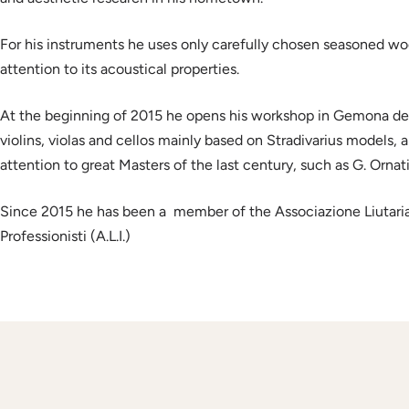
For his instruments he uses only carefully chosen seasoned woo
attention to its acoustical properties.
At the beginning of 2015 he opens his workshop in Gemona del 
violins, violas and cellos mainly based on Stradivarius models, 
attention to great Masters of the last century, such as G. Ornati
Since 2015 he has been a member of the Associazione Liutaria I
Professionisti (A.L.I.)