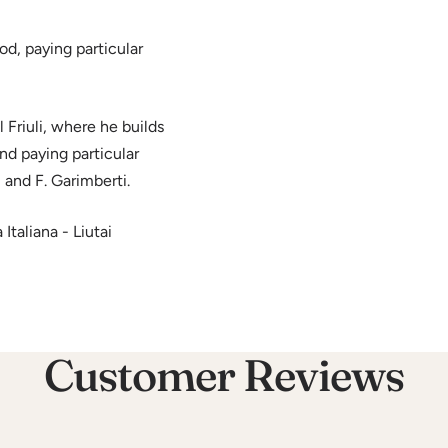
d, paying particular
Friuli, where he builds
and paying particular
 and F. Garimberti.
taliana - Liutai
Customer Reviews