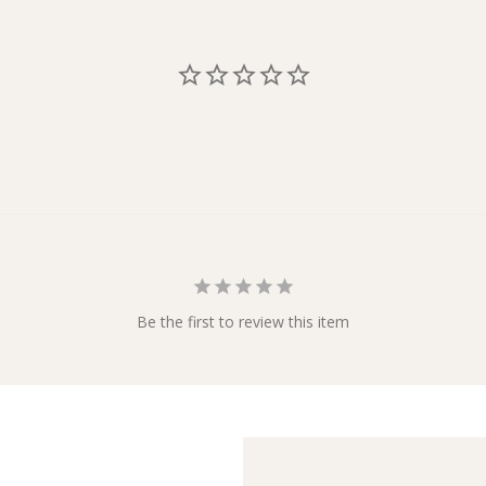
Be the first to review this item