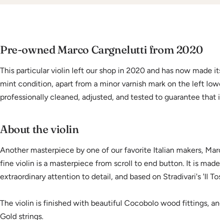
Pre-owned Marco Cargnelutti from 2020
This particular violin left our shop in 2020 and has now made its
mint condition, apart from a minor varnish mark on the left lowe
professionally cleaned, adjusted, and tested to guarantee that i
About the violin
Another masterpiece by one of our favorite Italian makers, Marc
fine violin is a masterpiece from scroll to end button. It is mad
extraordinary attention to detail, and based on Stradivari's 'Il T
The violin is finished with beautiful Cocobolo wood fittings, an
Gold strings.