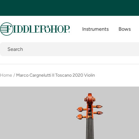
Skip
to
content
Fiddlershop
Instruments
Bows
Home
Marco Cargnelutti Il Toscano 2020 Violin