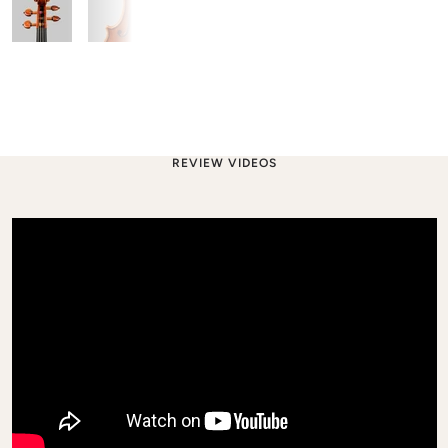
REVIEW VIDEOS