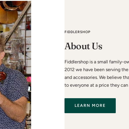
FIDDLERSHOP
About Us
Fiddlershop is a small family-o
2012 we have been serving the 
and accessories. We believe th
to everyone at a price they can 
LEARN MORE