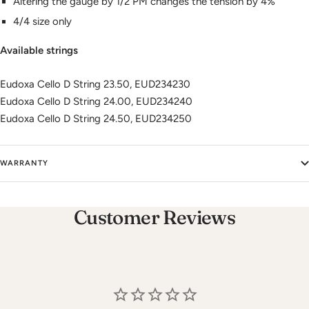
Altering the gauge by 1/2 PM changes the tension by 4%
4/4 size only
Available strings
Eudoxa Cello D String 23.50, EUD234230
Eudoxa Cello D String 24.00, EUD234240
Eudoxa Cello D String 24.50, EUD234250
WARRANTY
Customer Reviews