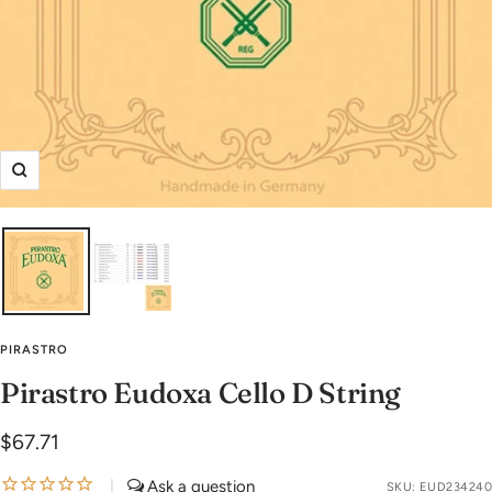
Zoom
PIRASTRO
Pirastro Eudoxa Cello D String
Sale
$67.71
price
|
SKU:
EUD234240