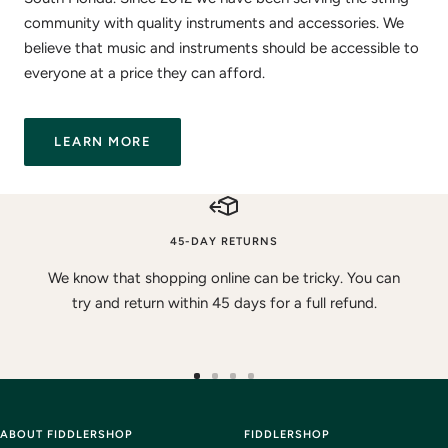
community with quality instruments and accessories. We
believe that music and instruments should be accessible to
everyone at a price they can afford.
LEARN MORE
45-DAY RETURNS
We know that shopping online can be tricky. You can
try and return within 45 days for a full refund.
Go
Go
Go
Go
to
to
to
to
ABOUT FIDDLERSHOP
slide
slide
slide
FIDDLERSHOP
slide