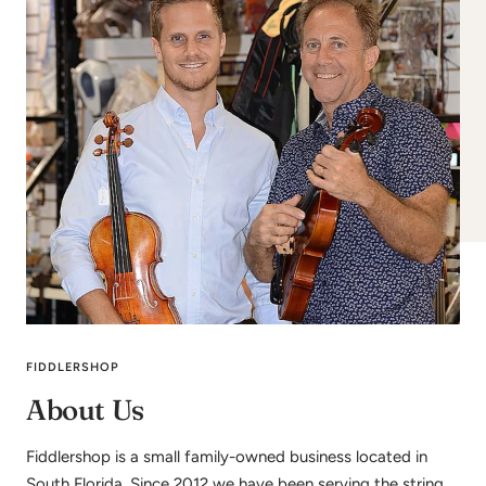
FIDDLERSHOP
About Us
Fiddlershop is a small family-owned business located in
South Florida. Since 2012 we have been serving the string