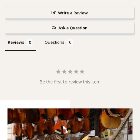
Write a Review
Ask a Question
Reviews
Questions
Be the first to review this item