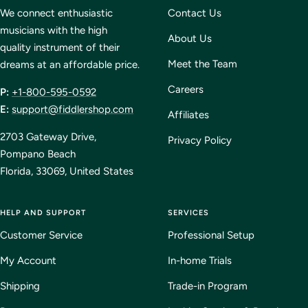
1
2
3
4
We connect enthusiastic
Contact Us
musicians with the high
About Us
quality instrument of their
Meet the Team
dreams at an affordable price.
Careers
P:
+1-800-595-0592
E:
support@fiddlershop.com
Affiliates
2703 Gateway Drive,
Privacy Policy
Pompano Beach
Florida, 33069, United States
HELP AND SUPPORT
SERVICES
Customer Service
Professional Setup
My Account
In-home Trials
Shipping
Trade-in Program