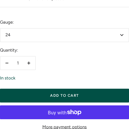
Gauge:
24
Quantity:
Decrease
Increase
quantity
quantity
In stock
ADD TO CART
More payment options