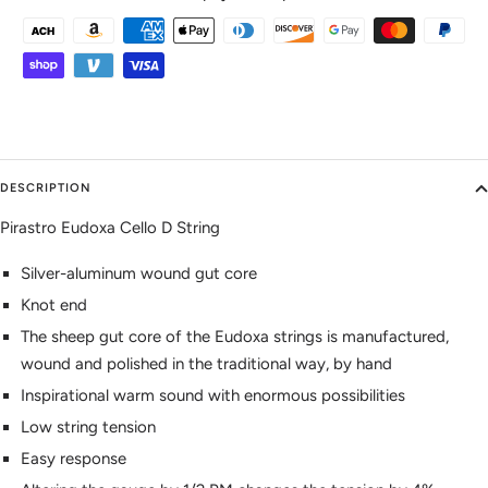
DESCRIPTION
Pirastro Eudoxa Cello D String
Silver-aluminum wound gut core
Knot end
The sheep gut core of the Eudoxa strings is manufactured,
wound and polished in the traditional way, by hand
Inspirational warm sound with enormous possibilities
Low string tension
Easy response