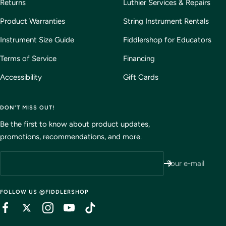
Returns
Luthier Services & Repairs
Product Warranties
String Instrument Rentals
Instrument Size Guide
Fiddlershop for Educators
Terms of Service
Financing
Accessibility
Gift Cards
DON'T MISS OUT!
Be the first to know about product updates,
promotions, recommendations, and more.
Your e-mail
FOLLOW US @FIDDLERSHOP