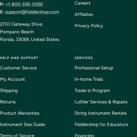
Careers
P:
+1-800-595-0592
E:
support@fiddlershop.com
Affiliates
2703 Gateway Drive,
Privacy Policy
Pompano Beach
Florida, 33069, United States
HELP AND SUPPORT
SERVICES
Customer Service
Professional Setup
My Account
In-home Trials
Shipping
Trade-in Program
Returns
Luthier Services & Repairs
Product Warranties
String Instrument Rentals
Instrument Size Guide
Fiddlershop for Educators
Terms of Service
Financing