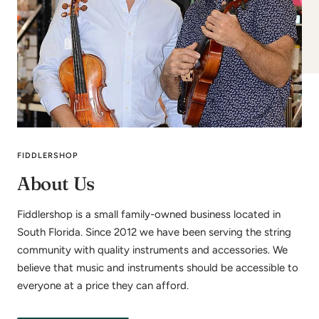
FIDDLERSHOP
About Us
Fiddlershop is a small family-owned business located in
South Florida. Since 2012 we have been serving the string
community with quality instruments and accessories. We
believe that music and instruments should be accessible to
everyone at a price they can afford.