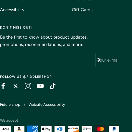
Accessibility
Gift Cards
DON'T MISS OUT!
Be the first to know about product updates,
promotions, recommendations, and more.
Your e-mail
FOLLOW US @FIDDLERSHOP
Fiddlershop
Website Accessibility
We accept