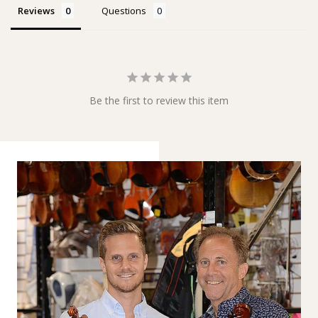
Reviews
Questions
Be the first to review this item