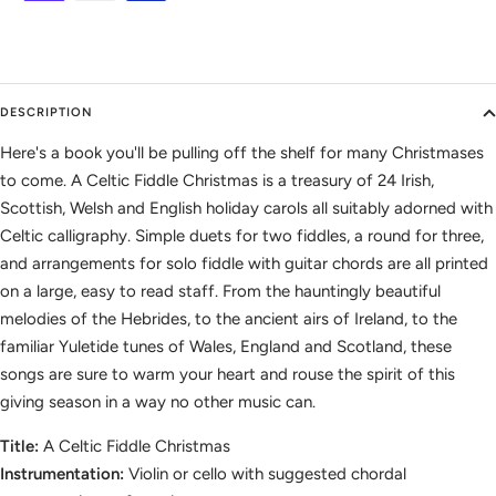
DESCRIPTION
Here's a book you'll be pulling off the shelf for many Christmases
to come. A Celtic Fiddle Christmas is a treasury of 24 Irish,
Scottish, Welsh and English holiday carols all suitably adorned with
Celtic calligraphy. Simple duets for two fiddles, a round for three,
and arrangements for solo fiddle with guitar chords are all printed
on a large, easy to read staff. From the hauntingly beautiful
melodies of the Hebrides, to the ancient airs of Ireland, to the
familiar Yuletide tunes of Wales, England and Scotland, these
songs are sure to warm your heart and rouse the spirit of this
giving season in a way no other music can.
Title:
A Celtic Fiddle Christmas
Instrumentation:
Violin or cello with suggested chordal