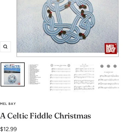
Zoom
MEL BAY
A Celtic Fiddle Christmas
Sale
$12.99