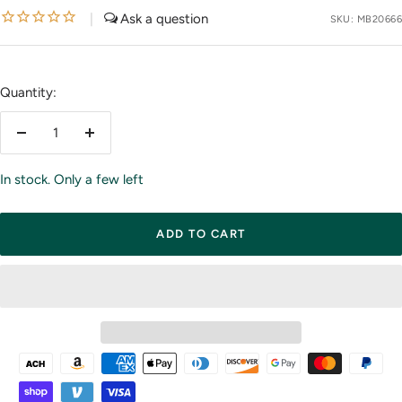
price
|
SKU:
MB20666
Quantity:
Decrease
Increase
quantity
quantity
In stock. Only a few left
ADD TO CART