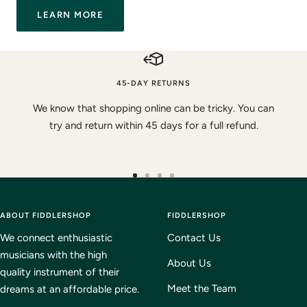
LEARN MORE
45-DAY RETURNS
We know that shopping online can be tricky. You can
try and return within 45 days for a full refund.
Go
Go
Go
Go
to
to
to
to
ABOUT FIDDLERSHOP
slide
slide
slide
FIDDLERSHOP
slide
1
2
3
4
We connect enthusiastic
Contact Us
musicians with the high
About Us
quality instrument of their
Meet the Team
dreams at an affordable price.