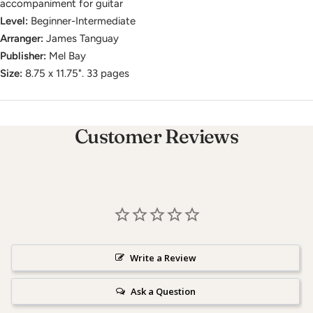
accompaniment for guitar
Level:
Beginner-Intermediate
Arranger:
James Tanguay
Publisher:
Mel Bay
Size:
8.75 x 11.75". 33 pages
Customer Reviews
Write a Review
Ask a Question