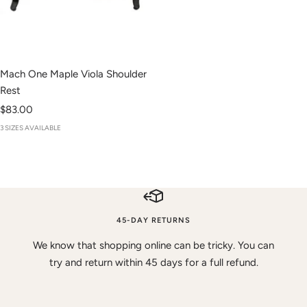
Mach One Maple Viola Shoulder
Rest
Sale
$83.00
price
3 SIZES AVAILABLE
45-DAY RETURNS
We know that shopping online can be tricky. You can
try and return within 45 days for a full refund.