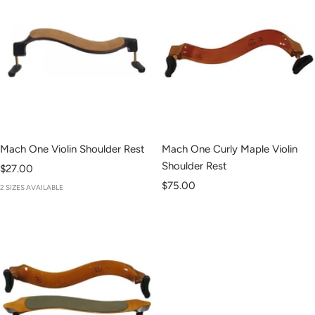
Mach One Violin Shoulder Rest
Mach One Curly Maple Violin
Shoulder Rest
Sale
$27.00
Sale
price
$75.00
2 SIZES AVAILABLE
price