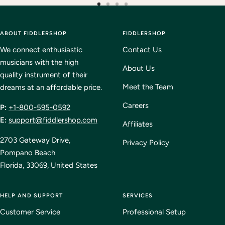
Go
Go
Go
Go
to
to
to
to
ABOUT FIDDLERSHOP
slide
slide
slide
FIDDLERSHOP
slide
1
2
3
4
We connect enthusiastic
Contact Us
musicians with the high
About Us
quality instrument of their
Meet the Team
dreams at an affordable price.
Careers
P:
+1-800-595-0592
E:
support@fiddlershop.com
Affiliates
2703 Gateway Drive,
Privacy Policy
Pompano Beach
Florida, 33069, United States
HELP AND SUPPORT
SERVICES
Customer Service
Professional Setup