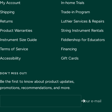
My Account
In-home Trials
Shipping
Trade-in Program
Returns
Luthier Services & Repairs
Product Warranties
String Instrument Rentals
Instrument Size Guide
Fiddlershop for Educators
Terms of Service
Financing
Accessibility
Gift Cards
DON'T MISS OUT!
Be the first to know about product updates,
promotions, recommendations, and more.
Your e-mail