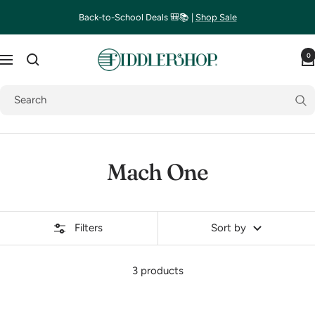
Skip
Back-to-School Deals 🎒📚 |
Shop Sale
to
content
Fiddlershop
0
Navigation
Mach One
Filters
Sort by
3 products