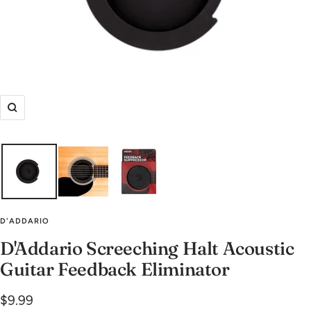
Zoom
D'ADDARIO
D'Addario Screeching Halt Acoustic
Guitar Feedback Eliminator
Sale
$9.99