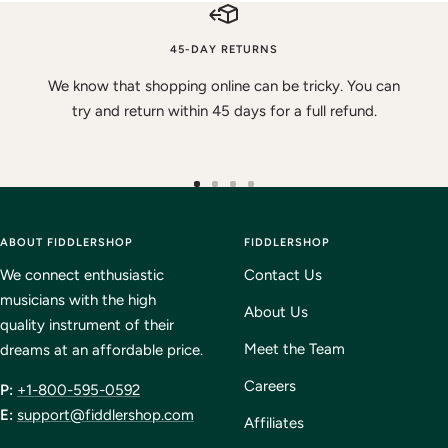
45-DAY RETURNS
We know that shopping online can be tricky. You can
try and return within 45 days for a full refund.
Go
Go
Go
Go
to
to
to
to
ABOUT FIDDLERSHOP
slide
slide
slide
FIDDLERSHOP
slide
1
2
3
4
We connect enthusiastic
Contact Us
musicians with the high
About Us
quality instrument of their
Meet the Team
dreams at an affordable price.
Careers
P:
+1-800-595-0592
E:
support@fiddlershop.com
Affiliates