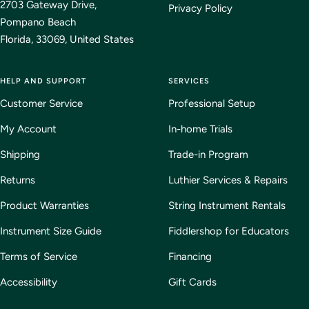
2703 Gateway Drive,
Privacy Policy
Pompano Beach
Florida, 33069, United States
HELP AND SUPPORT
SERVICES
Customer Service
Professional Setup
My Account
In-home Trials
Shipping
Trade-in Program
Returns
Luthier Services & Repairs
Product Warranties
String Instrument Rentals
Instrument Size Guide
Fiddlershop for Educators
Terms of Service
Financing
Accessibility
Gift Cards