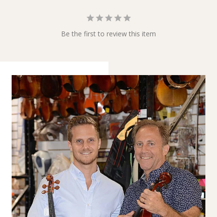
Be the first to review this item