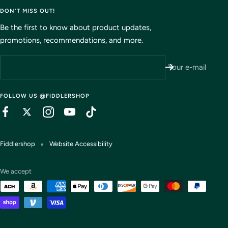
DON'T MISS OUT!
Be the first to know about product updates,
promotions, recommendations, and more.
Your e-mail
FOLLOW US @FIDDLERSHOP
Fiddlershop
Website Accessibility
We accept