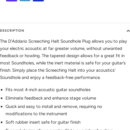
DESCRIPTION
The D'Addario Screeching Halt Soundhole Plug allows you to play
your electric acoustic at far greater volume, without unwanted
feedback or howling. The tapered design allows for a great fit in
most Soundholes, while the inert material is safe for your guitar’s
finish. Simply place the Screeching Halt into your acoustics'
Soundhole and enjoy a feedback-free performance.
Fits most 4-inch acoustic guitar soundholes
Eliminate feedback and enhance stage volume
Quick and easy to install and remove, requiring no
modifications to the instrument
Soft rubber insert safe for guitar finish