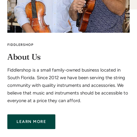
FIDDLERSHOP
About Us
Fiddlershop is a small family-owned business located in
South Florida. Since 2012 we have been serving the string
community with quality instruments and accessories. We
believe that music and instruments should be accessible to
everyone at a price they can afford.
LEARN MORE