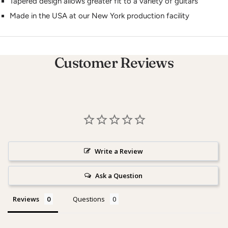
Tapered design allows greater fit to a variety of guitars
Made in the USA at our New York production facility
Customer Reviews
Write a Review
Ask a Question
Reviews
Questions