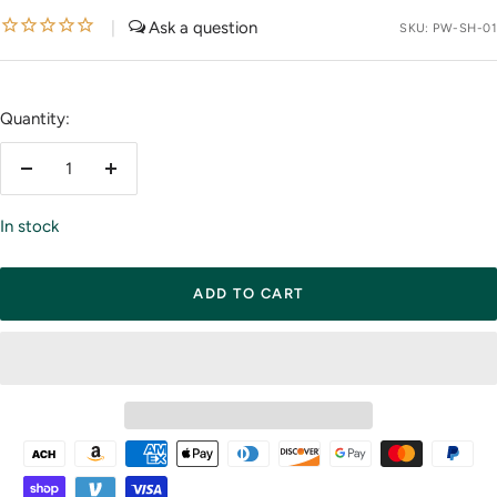
price
|
SKU:
PW-SH-01
Quantity:
Decrease
Increase
quantity
quantity
In stock
ADD TO CART