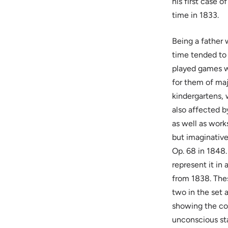
his first case 
time in 1833.
Being a father 
time tended to 
played games wi
for them of maj
kindergartens,
also affected by
as well as work
but imaginative
Op. 68 in 1848.
represent it in
from 1838. Thes
two in the set 
showing the con
unconscious st