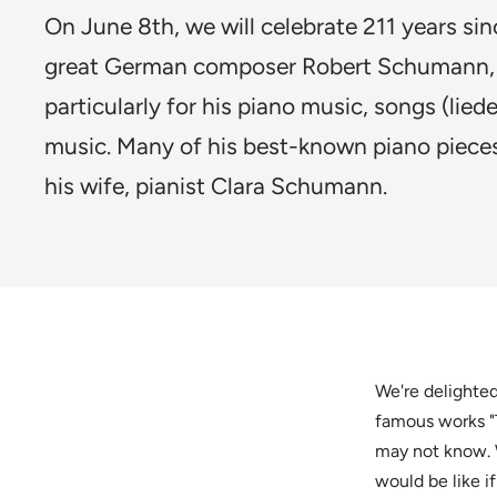
On June 8th, we will celebrate 211 years sin
great German composer Robert Schumann,
particularly for his piano music, songs (liede
music. Many of his best-known piano pieces
his wife, pianist Clara Schumann.
We're delighted
famous works "
may not know. 
would be like if 