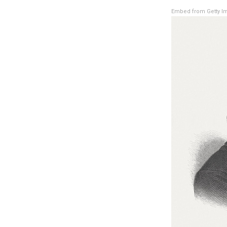
Embed from Getty I