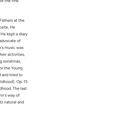
r the first
Fathers at the
osite. He
 He kept a diary
 advocate of
's music was
eir activities,
g sonatinas,
for the Young
 and tried to
ildhood), Op. 15
dhood. The last
nn's way of
ts natural and