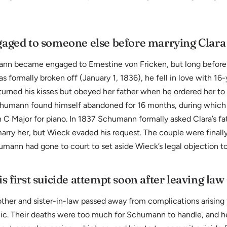
aged to someone else before marrying Clara
nn became engaged to Ernestine von Fricken, but long before
formally broken off (January 1, 1836), he fell in love with 16-
turned his kisses but obeyed her father when he ordered her to 
Schumann found himself abandoned for 16 months, during which
n C Major for piano. In 1837 Schumann formally asked Clara’s fa
arry her, but Wieck evaded his request. The couple were finally
mann had gone to court to set aside Wieck’s legal objection to
 first suicide attempt soon after leaving law
ther and sister-in-law passed away from complications arising
ic. Their deaths were too much for Schumann to handle, and 