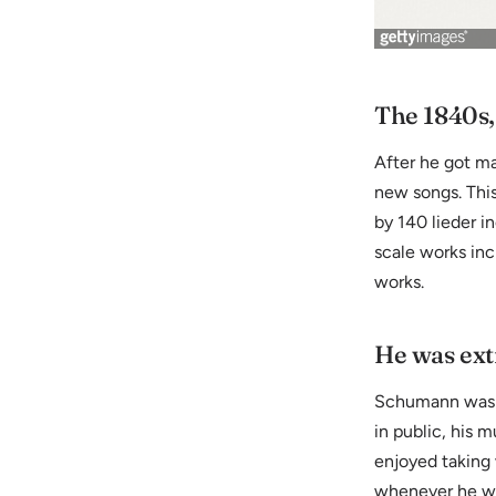
The 1840s,
After he got m
new songs. Thi
by 140 lieder i
scale works inc
works.
He was ext
Schumann was in
in public, his
enjoyed taking 
whenever he wo