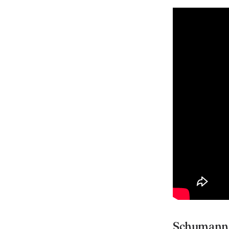
Schumann 