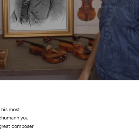
 his most
 Schumann you
 great composer