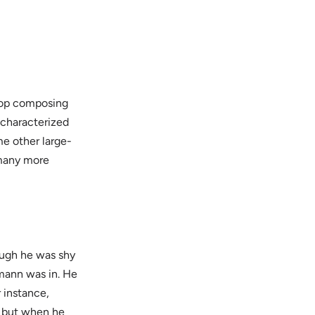
stop composing
characterized
me other large-
 many more
ough he was shy
mann was in. He
r instance,
, but when he