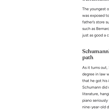
The youngest of
was exposed to 
father’s store s
such as Bernard
just as good a 
Schumann’s
path
As it turns out
degree in law 
that he got his 
Schumann did n
literature, han
piano seriously
nine-year-old d