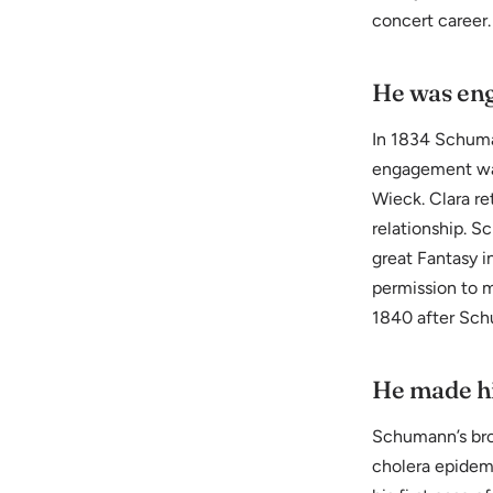
concert career.
He was eng
In 1834 Schuma
engagement was 
Wieck. Clara re
relationship. 
great Fantasy i
permission to m
1840 after Schu
He made his
Schumann’s bro
cholera epidem