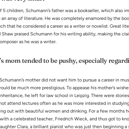
 5 children, Schumann’s father was a bookseller, which also im
an array of literature. He was completely enamored by the book
uch that he considered a career as a writer or novelist. Great lite
 Shaw praised Schumann for his writing ability, making the cla
composer as he was a writer.
 mom tended to be pushy, especially regard
, Schumann’s mother did not want him to pursue a career in mu
would be much more prestigious. To appease his mother’s wishe
inheritance, he left for law school in Leipzig. There were stories
ot attend lectures often as he was more interested in studyin
ging out with beautiful women and drinking. For a few months h
 with a celebrated teacher, Friedrich Wieck, and thus got to k
aughter Clara, a brilliant pianist who was just then beginning a