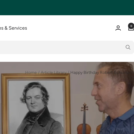
0
s & Services
Home
Article Library
Happy Birthday Robert Schumann