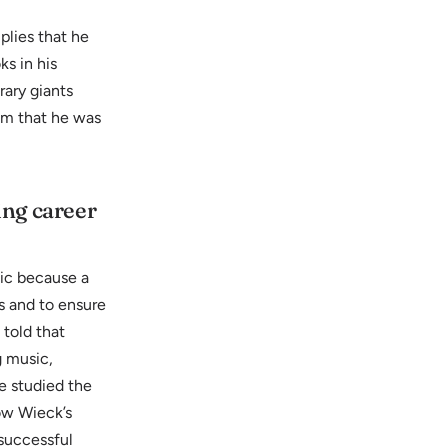
plies that he
s in his
rary giants
im that he was
ing career
sic because a
s and to ensure
 told that
g music,
e studied the
now Wieck’s
 successful