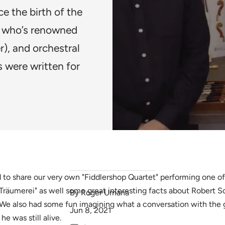
ce the birth of the
 who’s renowned
r), and orchestral
 were written for
 to share our very own "Fiddlershop Quartet" performing one of
Träumerei" as well some great interesting facts about Robert
By Roger Umana
We also had some fun imagining what a conversation with the
Jun 8, 2021
he was still alive.