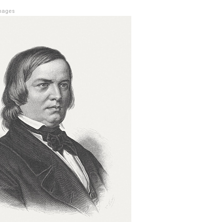
mages