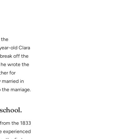
 the
year-old Clara
break off the
 he wrote the
ther for
 married in
 the marriage.
 school.
 from the 1833
he experienced