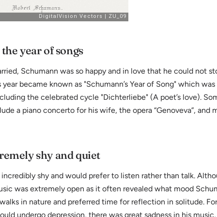
 the year of songs
arried, Schumann was so happy and in love that he could not 
s year became known as "Schumann’s Year of Song" which was 
ncluding the celebrated cycle "Dichterliebe" (A poet’s love). So
lude a piano concerto for his wife, the opera “Genoveva”, and
remely shy and quiet
credibly shy and would prefer to listen rather than talk. Alth
 music was extremely open as it often revealed what mood Schu
walks in nature and preferred time for reflection in solitude. Fo
uld undergo depression, there was great sadness in his music