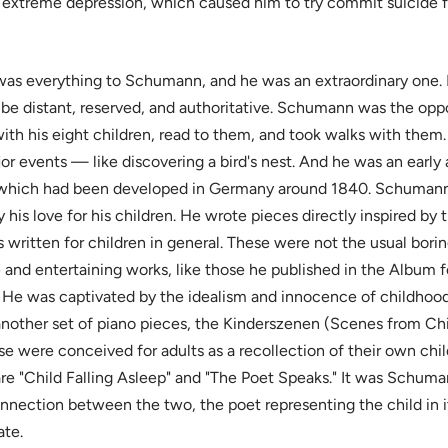
of extreme depression, which caused him to try commit suicide fo
was everything to Schumann, and he was an extraordinary one. 
be distant, reserved, and authoritative. Schumann was the opp
th his eight children, read to them, and took walks with them.
or events — like discovering a bird's nest. And he was an early
 which had been developed in Germany around 1840. Schumann
 his love for his children. He wrote pieces directly inspired by th
s written for children in general. These were not the usual borin
 and entertaining works, like those he published in the Album 
 He was captivated by the idealism and innocence of childhood
 another set of piano pieces, the Kinderszenen (Scenes from Ch
e were conceived for adults as a recollection of their own chil
are "Child Falling Asleep" and "The Poet Speaks." It was Schuma
nection between the two, the poet representing the child in i
ate.