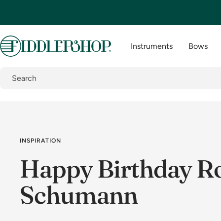
Skip
to
content
Fiddlershop
Instruments
Bows
INSPIRATION
Happy Birthday R
Schumann