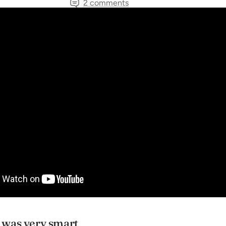
2 comments
TAGS
Inspiration
Musician's Spotlights
News
Share
was very smart