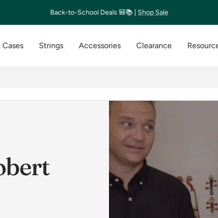
Back-to-School Deals 🎒📚 |
Shop Sale
Cases
Strings
Accessories
Clearance
Resource
obert