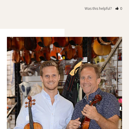
Was this helpful?
0