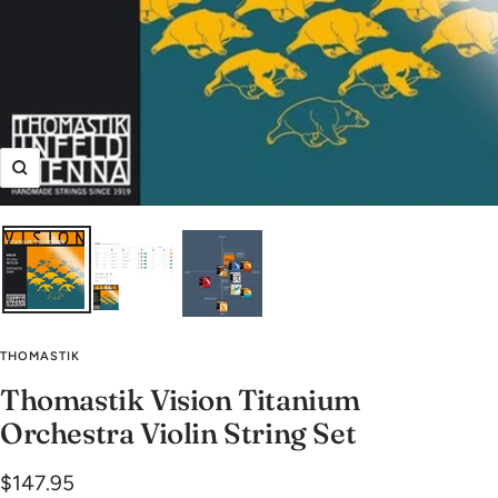
Zoom
THOMASTIK
Thomastik Vision Titanium
Orchestra Violin String Set
Sale
$147.95