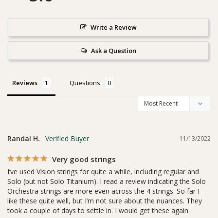
Write a Review
Ask a Question
Reviews
Questions
Randal H.
11/13/2022
Very good strings
I’ve used Vision strings for quite a while, including regular and 
Solo (but not Solo Titanium). I read a review indicating the Solo 
Orchestra strings are more even across the 4 strings. So far I 
like these quite well, but I’m not sure about the nuances. They 
took a couple of days to settle in. I would get these again.