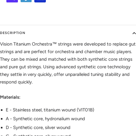
DESCRIPTION
Vision Titanium Orchestra™ strings were developed to replace gut
strings and are perfect for orchestra and chamber music players.
They can be mixed and matched with both synthetic core strings
and pure gut strings. Using advanced synthetic core technology
they settle in very quickly, offer unparalleled tuning stability and
respond quickly.
Materials:
E - Stainless steel, titanium wound (VIT01B)
A - Synthetic core, hydronalium wound
D - Synthetic core, silver wound