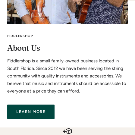
FIDDLERSHOP
About Us
Fiddlershop is a small family-owned business located in
South Florida. Since 2012 we have been serving the string
community with quality instruments and accessories. We
believe that music and instruments should be accessible to
everyone at a price they can afford.
LEARN MORE