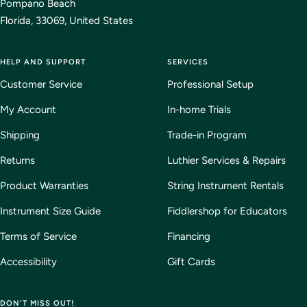
Pompano Beach
Florida, 33069, United States
HELP AND SUPPORT
SERVICES
Customer Service
Professional Setup
My Account
In-home Trials
Shipping
Trade-in Program
Returns
Luthier Services & Repairs
Product Warranties
String Instrument Rentals
Instrument Size Guide
Fiddlershop for Educators
Terms of Service
Financing
Accessibility
Gift Cards
DON'T MISS OUT!