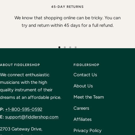
45-DAY RETURNS
We know that shopping online can be tricky. You can
try and return within 45 days for a full refund.
Go
Go
Go
Go
to
to
to
to
ABOUT FIDDLERSHOP
slide
slide
slide
FIDDLERSHOP
slide
1
2
3
4
We connect enthusiastic
Contact Us
musicians with the high
About Us
quality instrument of their
Meet the Team
dreams at an affordable price.
Careers
P:
+1-800-595-0592
E:
support@fiddlershop.com
Affiliates
2703 Gateway Drive,
Privacy Policy