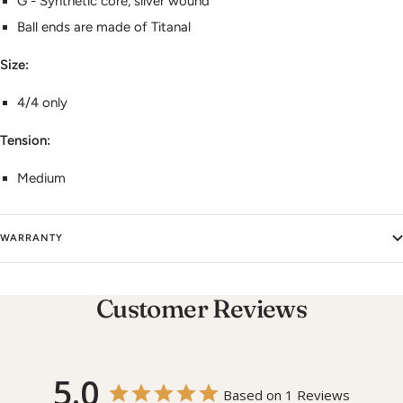
G - Synthetic core, silver wound
Ball ends are made of Titanal
Size:
4/4 only
Tension:
Medium
WARRANTY
Customer Reviews
5.0
Based on 1 Reviews