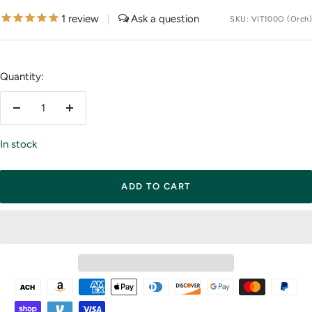
price
1
review
|
SKU:
VIT100O (Orch)
Quantity:
Decrease
Increase
quantity
quantity
In stock
ADD TO CART