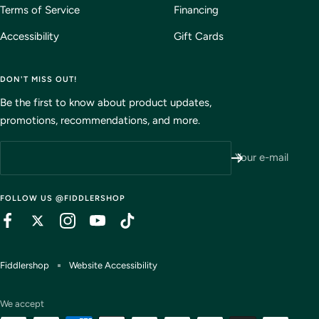
Terms of Service
Financing
Accessibility
Gift Cards
DON'T MISS OUT!
Be the first to know about product updates,
promotions, recommendations, and more.
Your e-mail
FOLLOW US @FIDDLERSHOP
Fiddlershop
Website Accessibility
We accept