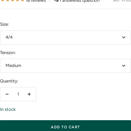
16
reviews
|
1
SKU:
VI100
Size:
4/4
Tension:
Medium
Quantity:
Decrease
Increase
quantity
quantity
In stock
ADD TO CART