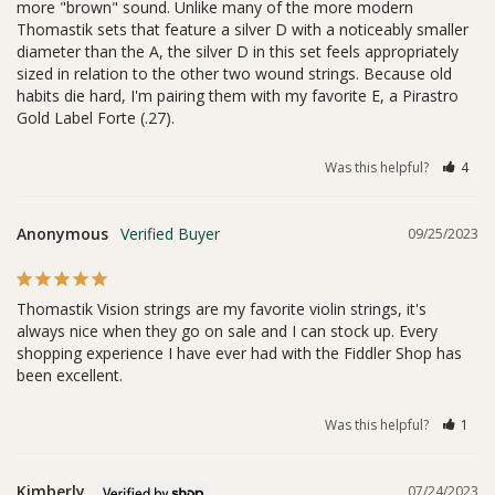
more "brown" sound. Unlike many of the more modern 
Thomastik sets that feature a silver D with a noticeably smaller 
diameter than the A, the silver D in this set feels appropriately 
sized in relation to the other two wound strings. Because old 
habits die hard, I'm pairing them with my favorite E, a Pirastro 
Gold Label Forte (.27). 
Was this helpful?
4
Anonymous
09/25/2023
Thomastik Vision strings are my favorite violin strings, it's 
always nice when they go on sale and I can stock up. Every 
shopping experience I have ever had with the Fiddler Shop has 
been excellent.
Was this helpful?
1
Kimberly
07/24/2023