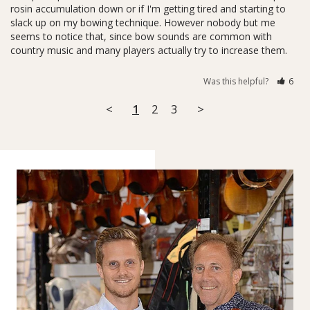
rosin accumulation down or if I'm getting tired and starting to 
slack up on my bowing technique. However nobody but me 
seems to notice that, since bow sounds are common with 
country music and many players actually try to increase them.
Was this helpful?
6
<
1
2
3
>