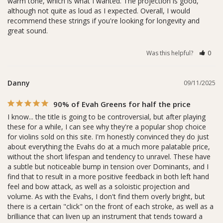
warm tone, which is what I wanted. The projection is good, 
although not quite as loud as I expected. Overall, I would 
recommend these strings if you're looking for longevity and 
great sound. 
Was this helpful?
0
Danny
09/11/2025
90% of Evah Greens for half the price
I know... the title is going to be controversial, but after playing 
these for a while, I can see why they're a popular shop choice 
for violins sold on this site. I'm honestly convinced they do just 
about everything the Evahs do at a much more palatable price, 
without the short lifespan and tendency to unravel. These have 
a subtle but noticeable bump in tension over Dominants, and I 
find that to result in a more positive feedback in both left hand 
feel and bow attack, as well as a soloistic projection and 
volume. As with the Evahs, I don't find them overly bright, but 
there is a certain "click" on the front of each stroke, as well as a 
brilliance that can liven up an instrument that tends toward a 