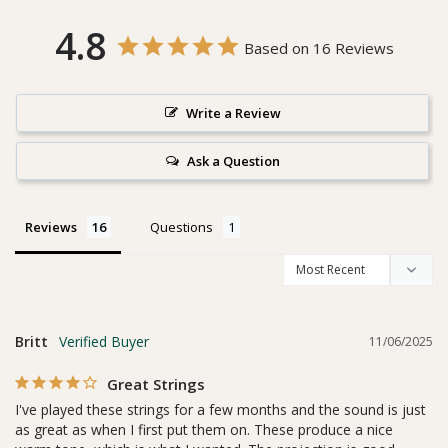
4.8
Based on 16 Reviews
Write a Review
Ask a Question
Reviews
Questions
Britt
11/06/2025
Great Strings
I've played these strings for a few months and the sound is just 
as great as when I first put them on. These produce a nice 