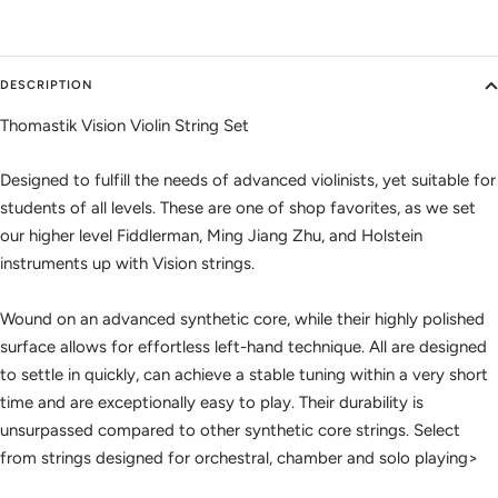
DESCRIPTION
Thomastik Vision Violin String Set
Designed to fulfill the needs of advanced violinists, yet suitable for
students of all levels. These are one of shop favorites, as we set
our higher level Fiddlerman, Ming Jiang Zhu, and Holstein
instruments up with Vision strings.
Wound on an advanced synthetic core, while their highly polished
surface allows for effortless left-hand technique. All are designed
to settle in quickly, can achieve a stable tuning within a very short
time and are exceptionally easy to play. Their durability is
unsurpassed compared to other synthetic core strings. Select
from strings designed for orchestral, chamber and solo playing>