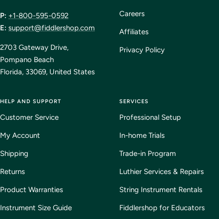
Careers
P:
+1-800-595-0592
E:
support@fiddlershop.com
Affiliates
2703 Gateway Drive,
Privacy Policy
Pompano Beach
Florida, 33069, United States
HELP AND SUPPORT
SERVICES
Customer Service
Professional Setup
My Account
In-home Trials
Shipping
Trade-in Program
Returns
Luthier Services & Repairs
Product Warranties
String Instrument Rentals
Instrument Size Guide
Fiddlershop for Educators