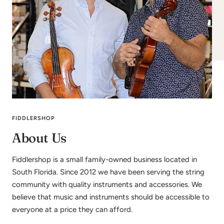
FIDDLERSHOP
About Us
Fiddlershop is a small family-owned business located in
South Florida. Since 2012 we have been serving the string
community with quality instruments and accessories. We
believe that music and instruments should be accessible to
everyone at a price they can afford.