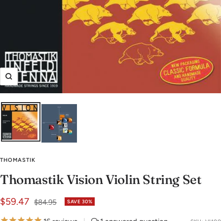
Zoom
THOMASTIK
Thomastik Vision Violin String Set
Sale
$59.47
Regular
$84.95
SAVE 30%
price
price