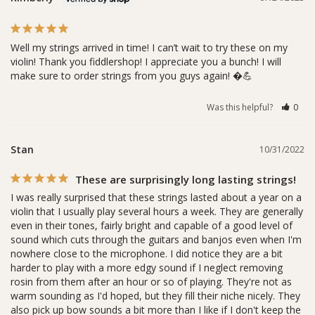
Well my strings arrived in time! I can’t wait to try these on my 
violin! Thank you fiddlershop! I appreciate you a bunch! I will 
make sure to order strings from you guys again! �💪
Was this helpful?
0
Stan
10/31/2022
These are surprisingly long lasting strings!
I was really surprised that these strings lasted about a year on a 
violin that I usually play several hours a week. They are generally 
even in their tones, fairly bright and capable of a good level of 
sound which cuts through the guitars and banjos even when I'm 
nowhere close to the microphone. I did notice they are a bit 
harder to play with a more edgy sound if I neglect removing 
rosin from them after an hour or so of playing. They're not as 
warm sounding as I'd hoped, but they fill their niche nicely. They 
also pick up bow sounds a bit more than I like if I don't keep the 