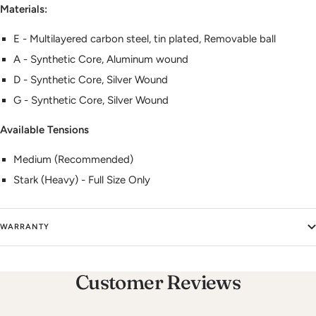
Materials:
E - Multilayered carbon steel, tin plated, Removable ball
A - Synthetic Core, Aluminum wound
D - Synthetic Core, Silver Wound
G - Synthetic Core, Silver Wound
Available Tensions
Medium (Recommended)
Stark (Heavy) - Full Size Only
WARRANTY
Customer Reviews