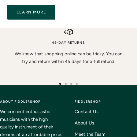
LEARN MORE
45-DAY RETURNS
We know that shopping online can be tricky. You can
try and return within 45 days for a full refund.
Go
Go
Go
Go
to
to
to
to
ABOUT FIDDLERSHOP
slide
slide
slide
FIDDLERSHOP
slide
1
2
3
4
We connect enthusiastic
Contact Us
musicians with the high
About Us
quality instrument of their
Meet the Team
dreams at an affordable price.