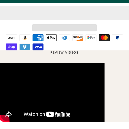
REVIEW VIDEOS