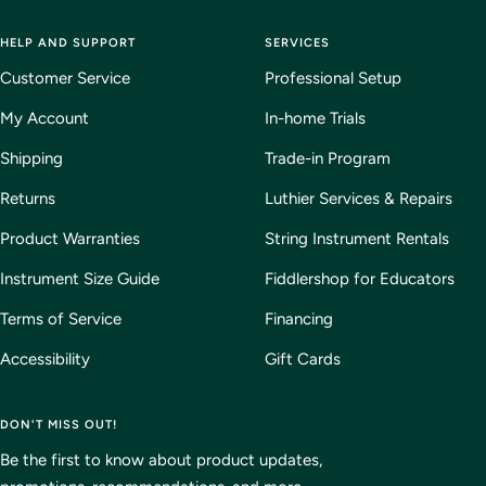
HELP AND SUPPORT
SERVICES
Customer Service
Professional Setup
My Account
In-home Trials
Shipping
Trade-in Program
Returns
Luthier Services & Repairs
Product Warranties
String Instrument Rentals
Instrument Size Guide
Fiddlershop for Educators
Terms of Service
Financing
Accessibility
Gift Cards
DON'T MISS OUT!
Be the first to know about product updates,