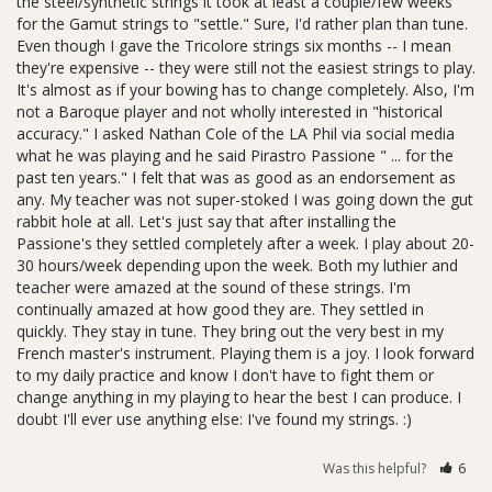
the steel/synthetic strings it took at least a couple/few weeks 
for the Gamut strings to "settle." Sure, I'd rather plan than tune. 
Even though I gave the Tricolore strings six months -- I mean 
they're expensive -- they were still not the easiest strings to play. 
It's almost as if your bowing has to change completely. Also, I'm 
not a Baroque player and not wholly interested in "historical 
accuracy." I asked Nathan Cole of the LA Phil via social media 
what he was playing and he said Pirastro Passione " ... for the 
past ten years." I felt that was as good as an endorsement as 
any. My teacher was not super-stoked I was going down the gut 
rabbit hole at all. Let's just say that after installing the 
Passione's they settled completely after a week. I play about 20-
30 hours/week depending upon the week. Both my luthier and 
teacher were amazed at the sound of these strings. I'm 
continually amazed at how good they are. They settled in 
quickly. They stay in tune. They bring out the very best in my 
French master's instrument. Playing them is a joy. I look forward 
to my daily practice and know I don't have to fight them or 
change anything in my playing to hear the best I can produce. I 
doubt I'll ever use anything else: I've found my strings. :)
Was this helpful?
6