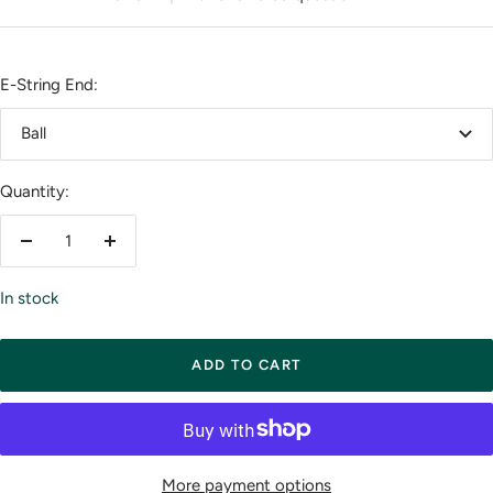
E-String End:
Ball
Quantity:
Decrease
Increase
quantity
quantity
In stock
ADD TO CART
More payment options