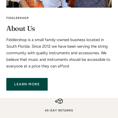
FIDDLERSHOP
About Us
Fiddlershop is a small family-owned business located in
South Florida. Since 2012 we have been serving the string
community with quality instruments and accessories. We
believe that music and instruments should be accessible to
everyone at a price they can afford.
LEARN MORE
45-DAY RETURNS