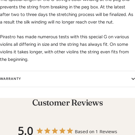
prevents the string from breaking in the peg box. At the latest
after two to three days the stretching process will be finalized. As
a result the silk winding will no longer reach over the nut.
Pirastro has made numerous tests with this special G on various
violins all differing in size and the string has always fit. On some
violins it takes longer, with other violins the string even fits from
the beginning.
WARRANTY
Customer Reviews
5.0
Based on 1 Reviews