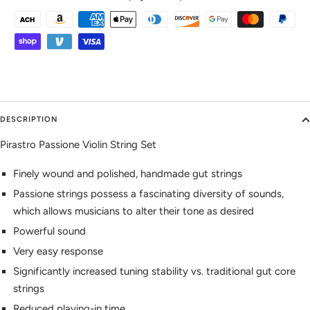
DESCRIPTION
Pirastro Passione Violin String Set
Finely wound and polished, handmade gut strings
Passione strings possess a fascinating diversity of sounds,
which allows musicians to alter their tone as desired
Powerful sound
Very easy response
Significantly increased tuning stability vs. traditional gut core
strings
Reduced playing-in time