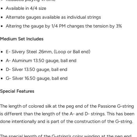
Available in 4/4 size
Alternate gauges available as individual strings
Altering the gauge by 1/4 PM changes the tension by 3%
Medium Set Includes
E- Silvery Steel .26mm, (Loop or Ball end)
A- Aluminum 13.50 gauge, ball end
D- Silver 13.50 gauge, ball end
G- Silver 16.50 gauge, ball end
Special Features
The length of colored silk at the peg end of the Passione G-string
is different than the length of the A- and D- strings. This has been
done intentionally and is part of the construction of the G-string.
The special length of the G-string’s color winding at the peg end