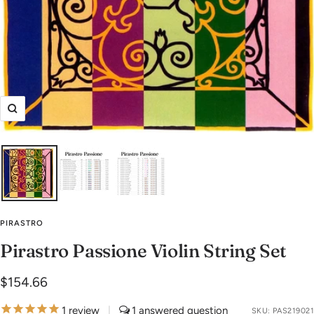
Zoom
PIRASTRO
Pirastro Passione Violin String Set
Sale
$154.66
price
1
review
|
1
SKU:
PAS219021