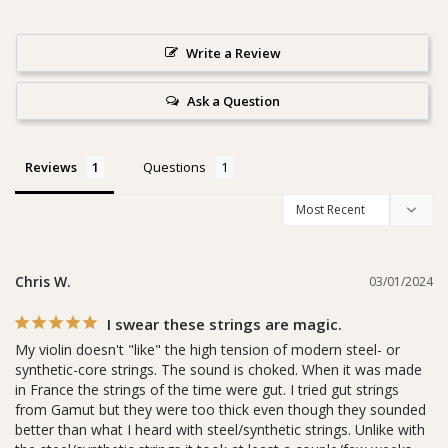
Write a Review
Ask a Question
Reviews
Questions
Chris W.
03/01/2024
I swear these strings are magic.
My violin doesn't "like" the high tension of modern steel- or 
synthetic-core strings. The sound is choked. When it was made 
in France the strings of the time were gut. I tried gut strings 
from Gamut but they were too thick even though they sounded 
better than what I heard with steel/synthetic strings. Unlike with 