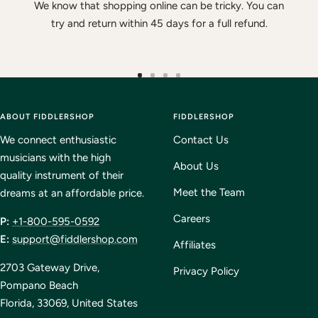
We know that shopping online can be tricky. You can
try and return within 45 days for a full refund.
Go
Go
Go
Go
to
to
to
to
ABOUT FIDDLERSHOP
slide
slide
slide
FIDDLERSHOP
slide
1
2
3
4
We connect enthusiastic
Contact Us
musicians with the high
About Us
quality instrument of their
Meet the Team
dreams at an affordable price.
Careers
P:
+1-800-595-0592
E:
support@fiddlershop.com
Affiliates
2703 Gateway Drive,
Privacy Policy
Pompano Beach
Florida, 33069, United States